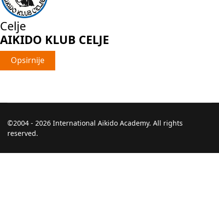
Celje
AIKIDO KLUB CELJE
Opsirnije
©2004 - 2026 International Aikido Academy. All rights
reserved.