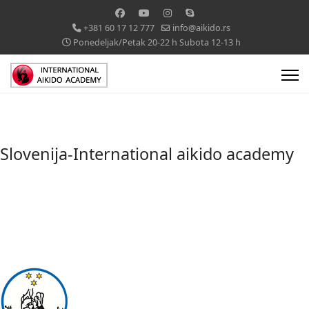
+381 60 17 12 777
info@aikido.rs
Ponedeljak/Petak 20-22 h Subota 12-13 h
Slovenija-International aikido academy